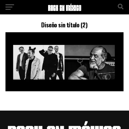
Diseño sin título (2)