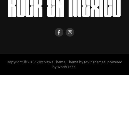
Copyright © 2017 Zox News Theme. Theme by MVP Themes, powered
by WordPress.